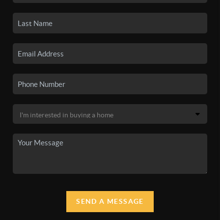
SEND A MESSAGE