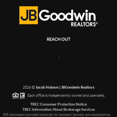
REACH OUT
,
2026
©
Jacob Hobson | JBGoodwin Realtors
Each office is independently owned and operated.
TREC Consumer Protection Notice
TREC Information About Brokerage Services
IDX information is provided exclusively for consumers’ personal, non-commercial use,