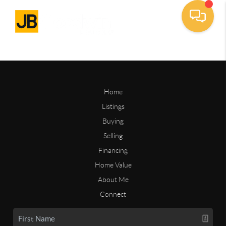
Home
Listings
Buying
Selling
Financing
Home Value
About Me
Connect