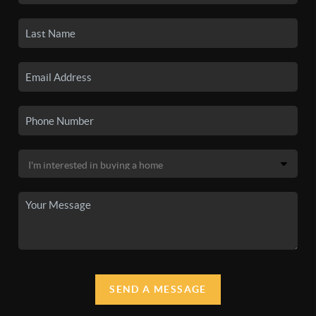
SEND A MESSAGE