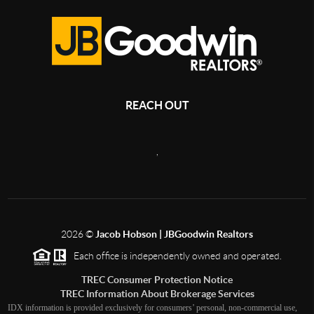
REACH OUT
,
2026
©
Jacob Hobson | JBGoodwin Realtors
Each office is independently owned and operated.
TREC Consumer Protection Notice
TREC Information About Brokerage Services
IDX information is provided exclusively for consumers’ personal, non-commercial use,