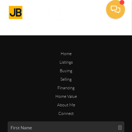
Home
Listings
Buying
Selling
Financing
Home Value
About Me
Connect