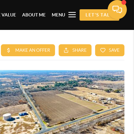
 VALUE
ABOUT ME
MENU
LET'S TALK