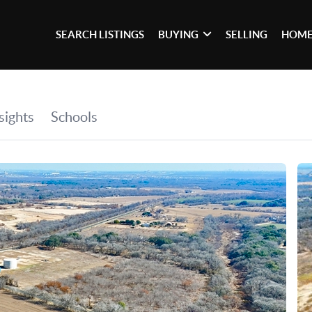
SEARCH LISTINGS
BUYING
SELLING
HOME