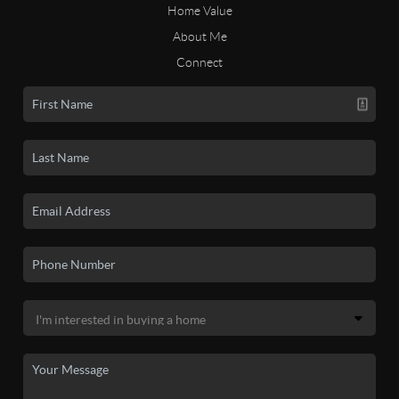
Home Value
About Me
Connect