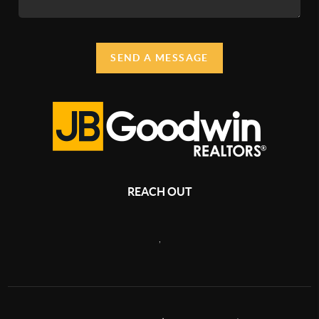
SEND A MESSAGE
REACH OUT
,