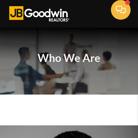
Who We Are