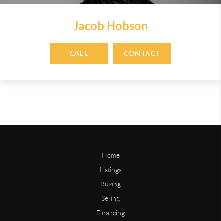
Jacob Hobson
CALL
CONTACT
Home
Listings
Buying
Selling
Financing