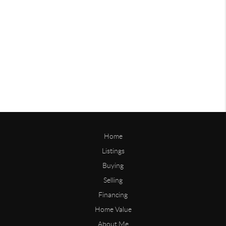
Home
Listings
Buying
Selling
Financing
Home Value
About Me