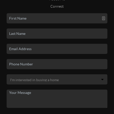
Connect