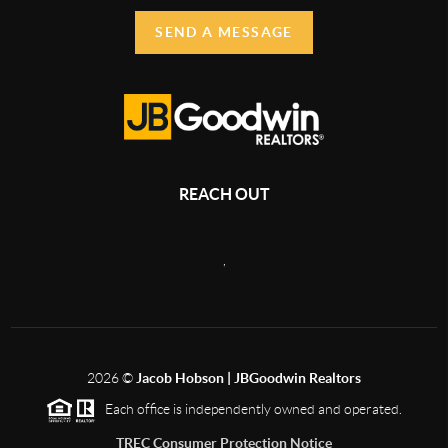
SEND A MESSAGE
REACH OUT
,
2026
©
Jacob Hobson | JBGoodwin Realtors
Each office is independently owned and operated.
TREC Consumer Protection Notice