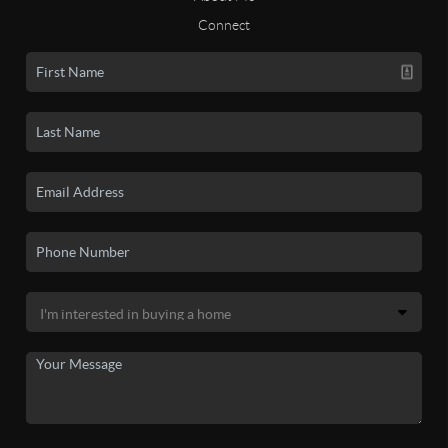
Connect