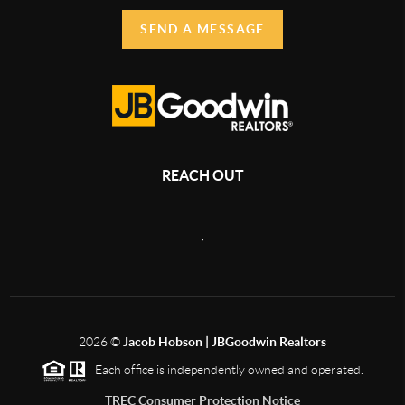
SEND A MESSAGE
REACH OUT
,
2026
©
Jacob Hobson | JBGoodwin Realtors
Each office is independently owned and operated.
TREC Consumer Protection Notice