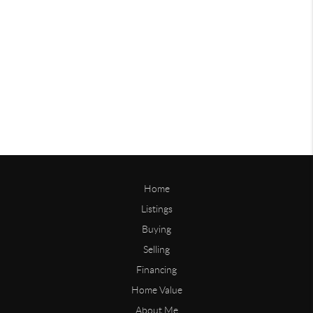
Home
Listings
Buying
Selling
Financing
Home Value
About Me