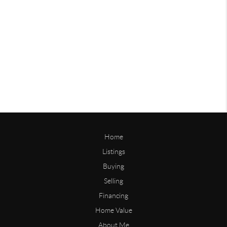
Home
Listings
Buying
Selling
Financing
Home Value
About Me