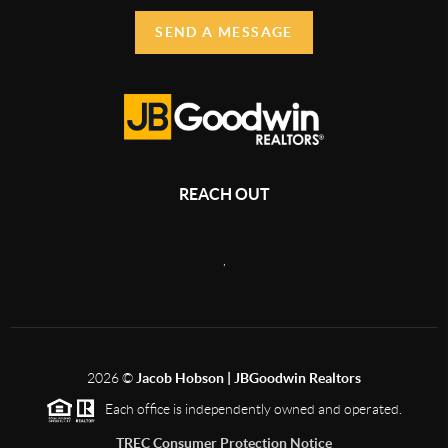
SEND A MESSAGE
REACH OUT
,
2026
©
Jacob Hobson | JBGoodwin Realtors
Each office is independently owned and operated.
TREC Consumer Protection Notice