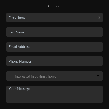
Connect