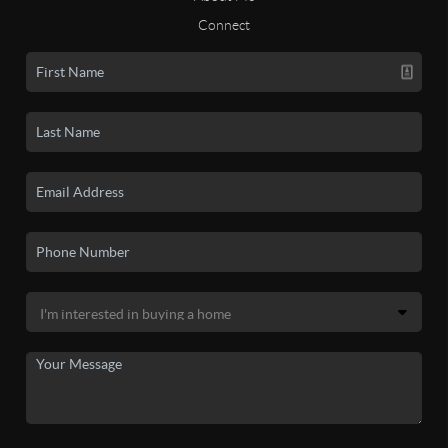
Connect