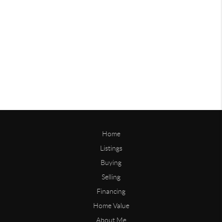
Home
Listings
Buying
Selling
Financing
Home Value
About Me