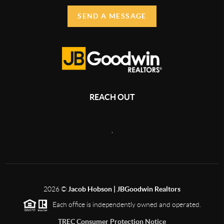
SEND A MESSAGE
REACH OUT
,
2026
©
Jacob Hobson | JBGoodwin Realtors
Each office is independently owned and operated.
TREC Consumer Protection Notice