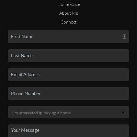
Home Value
About Me
Connect