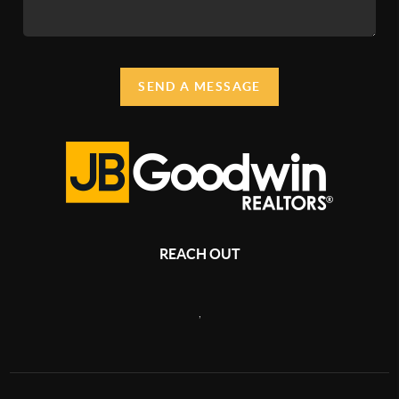
SEND A MESSAGE
REACH OUT
,