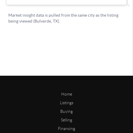
Home
Listings
Buying
Selling
Financing